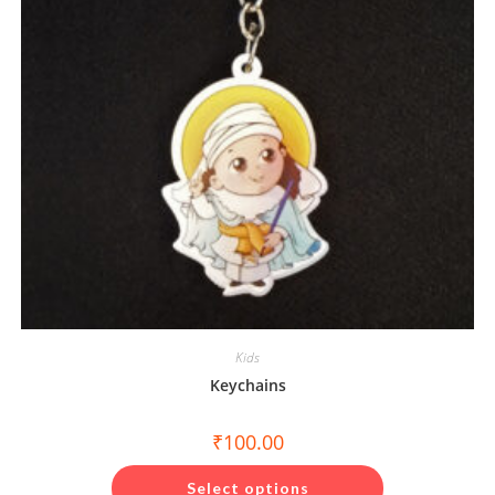
Kids
Keychains
₹
100.00
This
product
Select options