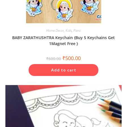
Home Decor
,
Kids
,
Parsi
BABY ZARATHUSHTRA Keychain {Buy 5 Keychains Get
1Magnet Free }
Original
Current
₹
500.00
₹
600.00
price
price
was:
is:
₹600.00.
₹500.00.
Add to cart