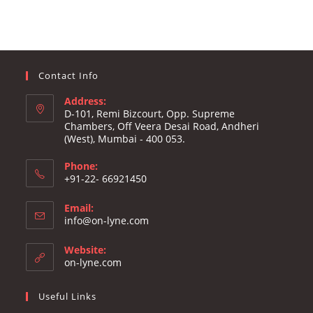
Contact Info
Address:
D-101, Remi Bizcourt, Opp. Supreme
Chambers, Off Veera Desai Road, Andheri
(West), Mumbai - 400 053.
Phone:
+91-22- 66921450
Email:
Opens
info@on-lyne.com
in
your
Website:
application
on-lyne.com
Useful Links