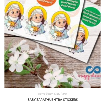
Home Decor
,
Kids
,
Parsi
BABY ZARATHUSHTRA STICKERS