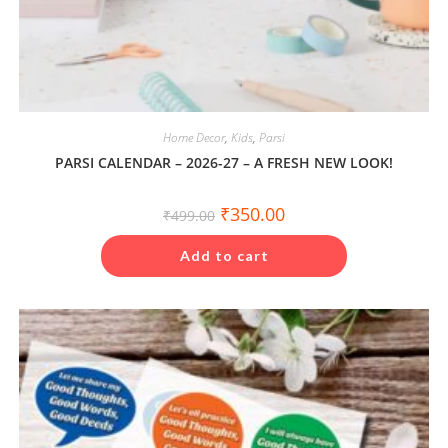
Home Decor
,
Kids
,
Parsi
PARSI CALENDAR – 2026-27 – A FRESH NEW LOOK!
Original
Current
₹
350.00
₹
499.00
price
price
was:
is:
₹499.00.
₹350.00.
Add to cart