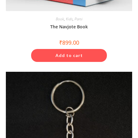
Book
,
Kids
,
Parsi
The Navjote Book
₹
899.00
Add to cart