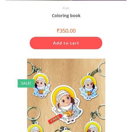
Kids
Coloring book
₹
350.00
Add to cart
SALE!