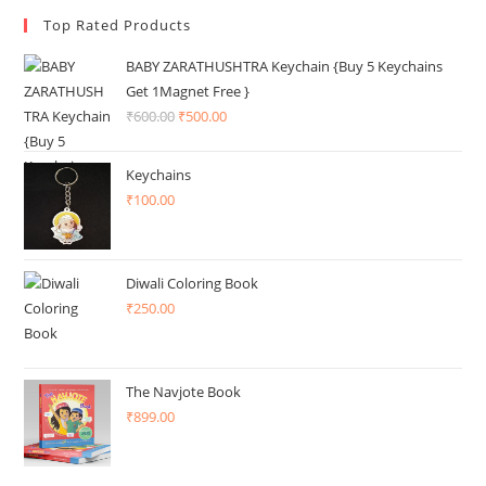
Top Rated Products
BABY ZARATHUSHTRA Keychain {Buy 5 Keychains
Get 1Magnet Free }
₹
600.00
Original
₹
500.00
Current
price
price
was:
is:
Keychains
₹600.00.
₹500.00.
₹
100.00
Diwali Coloring Book
₹
250.00
The Navjote Book
₹
899.00