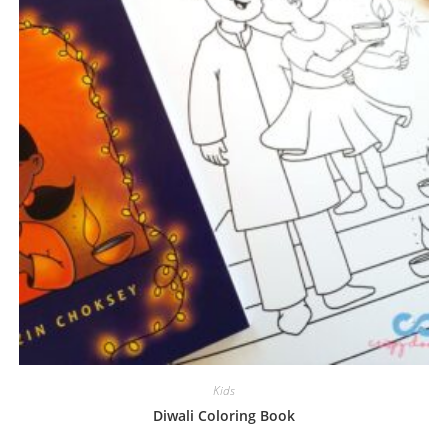
Kids
Diwali Coloring Book