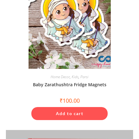
Home Decor
,
Kids
,
Parsi
Baby Zarathushtra Fridge Magnets
₹
100.00
Add to cart