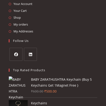
Opens
Your Account
in
Opens
Your Cart
a
in
Opens
Shop
new
a
in
Opens
My orders
tab
new
a
in
Opens
My Addresses
tab
new
a
in
Follow Us
tab
new
a
tab
new
tab
Opens
Opens
in
in
Top Rated Products
a
a
BABY ZARATHUSHTRA Keychain {Buy 5
new
new
Keychains Get 1Magnet Free }
tab
tab
Original
Current
₹
600.00
₹
500.00
price
price
was:
is:
Keychains