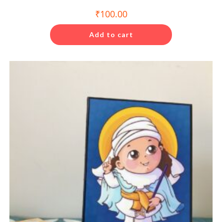
₹
100.00
Add to cart