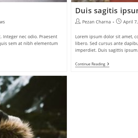
Duis sagitis ips
Post
Post
ws
Pezan Charna
April 7
author:
published:
. Integer nec odio. Praesent
Lorem ipsum dolor sit amet, co
a quis sem at nibh elementum
libero. Sed cursus ante dapib
imperdiet. Duis sagittis ipsum
Duis
Continue Reading
Sagitis
Ipsum
Prasent