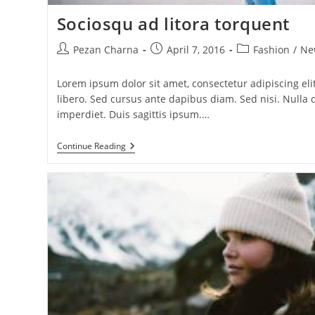
Sociosqu ad litora torquent
Post
Post
Post
Pezan Charna
April 7, 2016
Fashion
/
Ne
author:
published:
category:
Lorem ipsum dolor sit amet, consectetur adipiscing elit
libero. Sed cursus ante dapibus diam. Sed nisi. Null
imperdiet. Duis sagittis ipsum.…
Sociosqu
Continue Reading
Ad
Litora
Torquent