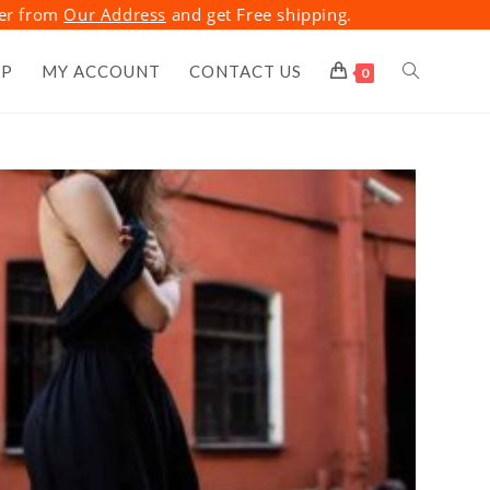
der from
Our Address
and get Free shipping.
OP
MY ACCOUNT
CONTACT US
TOGGLE
0
WEBSITE
SEARCH