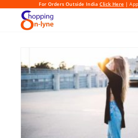
Skip
For Orders Outside India
Click Here
|
Appl
to
content