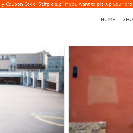
y Coupon Code "Selfpickup" if you want to pickup your or
HOME
SH