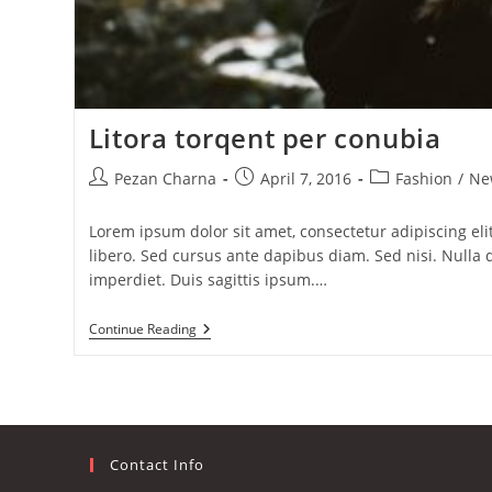
Litora torqent per conubia
Post
Post
Post
Pezan Charna
April 7, 2016
Fashion
/
Ne
author:
published:
category:
Lorem ipsum dolor sit amet, consectetur adipiscing elit
libero. Sed cursus ante dapibus diam. Sed nisi. Null
imperdiet. Duis sagittis ipsum.…
Litora
Continue Reading
Torqent
Per
Conubia
Contact Info