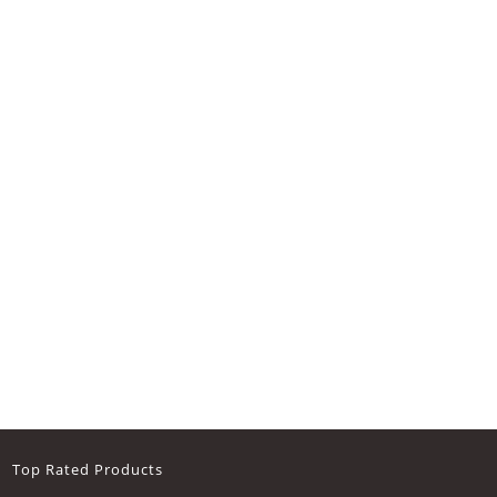
Top Rated Products