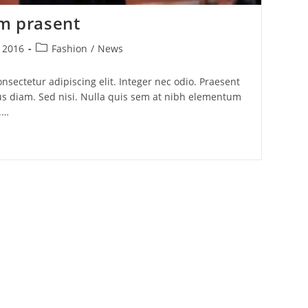
um prasent
Post
, 2016
Fashion
/
News
category:
nsectetur adipiscing elit. Integer nec odio. Praesent
us diam. Sed nisi. Nulla quis sem at nibh elementum
.…