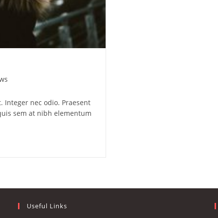
ws
. Integer nec odio. Praesent
a quis sem at nibh elementum
Useful Links