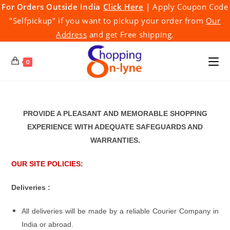
Skip
For Orders Outside India
Click Here
|
Apply Coupon Code
to
"Selfpickup" if you want to pickup your order from
Our
content
Address
and get Free shipping.
0
PROVIDE A PLEASANT AND MEMORABLE SHOPPING
EXPERIENCE WITH ADEQUATE SAFEGUARDS AND
WARRANTIES.
OUR SITE POLICIES:
Deliveries :
All deliveries will be made by a reliable Courier Company in
India or abroad.