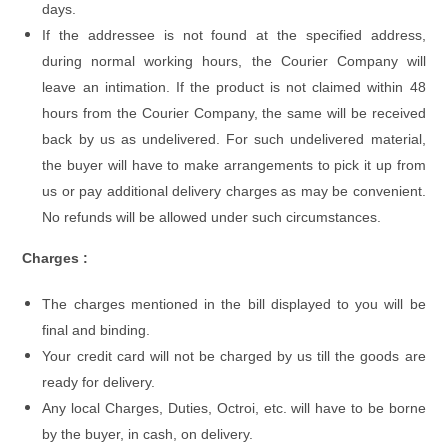
days.
If the addressee is not found at the specified address,
during normal working hours, the Courier Company will
leave an intimation. If the product is not claimed within 48
hours from the Courier Company, the same will be received
back by us as undelivered. For such undelivered material,
the buyer will have to make arrangements to pick it up from
us or pay additional delivery charges as may be convenient.
No refunds will be allowed under such circumstances.
Charges :
The charges mentioned in the bill displayed to you will be
final and binding.
Your credit card will not be charged by us till the goods are
ready for delivery.
Any local Charges, Duties, Octroi, etc. will have to be borne
by the buyer, in cash, on delivery.