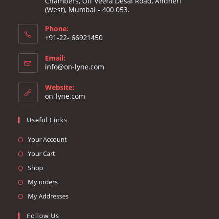
Chambers, Off Veera Desai Road, Andheri
(West), Mumbai - 400 053.
Phone:
+91-22- 66921450
Email:
Opens
info@on-lyne.com
in
your
Website:
application
on-lyne.com
Useful Links
Opens
Your Account
in
Opens
Your Cart
a
in
Opens
Shop
new
a
in
Opens
My orders
tab
new
a
in
Opens
My Addresses
tab
new
a
in
Follow Us
tab
new