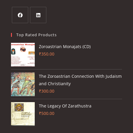
a
tab
new
tab
Opens
Opens
in
in
Top Rated Products
a
a
Zoroastrian Monajats (CD)
new
new
₹
350.00
tab
tab
The Zoroastrian Connection With Judaism
and Christianity
₹
300.00
The Legacy Of Zarathustra
₹
500.00