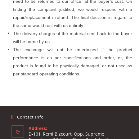
need to be returned to our office, at the buyer’s cost. On
finding the complaint justified, we would respond with a
repair/replacement / refund. The final decision in regard to
the same would rest with us entirely.
The delivery charges of the material sent back to the buyer
will be borne by us.
The exchange will not be entertained if the product
performance is as per specifications and order, or, the
product is found to be physically damaged, or not used as
per standard operating conditions.
Contact Info
Address:
D-101, Remi Bizcourt, Opp. Supreme