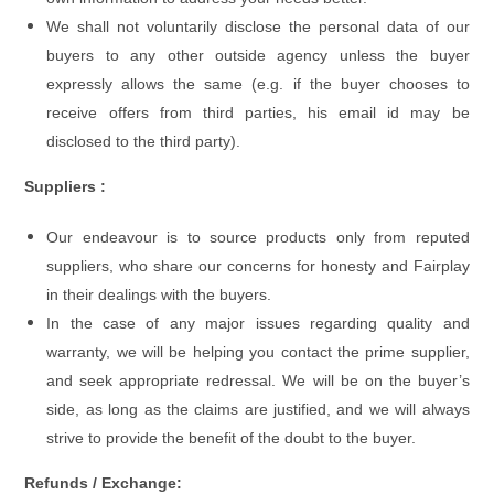
We shall not voluntarily disclose the personal data of our
buyers to any other outside agency unless the buyer
expressly allows the same (e.g. if the buyer chooses to
receive offers from third parties, his email id may be
disclosed to the third party).
Suppliers :
Our endeavour is to source products only from reputed
suppliers, who share our concerns for honesty and Fairplay
in their dealings with the buyers.
In the case of any major issues regarding quality and
warranty, we will be helping you contact the prime supplier,
and seek appropriate redressal. We will be on the buyer’s
side, as long as the claims are justified, and we will always
strive to provide the benefit of the doubt to the buyer.
Refunds / Exchange: