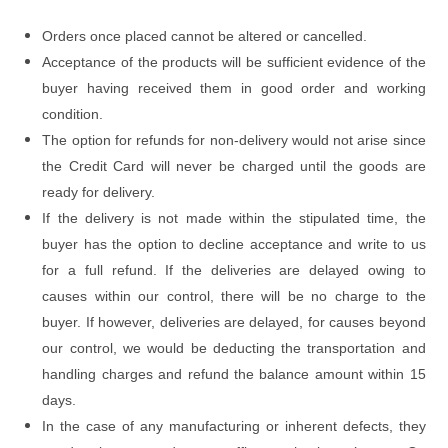
Orders once placed cannot be altered or cancelled.
Acceptance of the products will be sufficient evidence of the
buyer having received them in good order and working
condition.
The option for refunds for non-delivery would not arise since
the Credit Card will never be charged until the goods are
ready for delivery.
If the delivery is not made within the stipulated time, the
buyer has the option to decline acceptance and write to us
for a full refund. If the deliveries are delayed owing to
causes within our control, there will be no charge to the
buyer. If however, deliveries are delayed, for causes beyond
our control, we would be deducting the transportation and
handling charges and refund the balance amount within 15
days.
In the case of any manufacturing or inherent defects, they