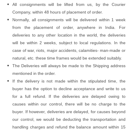
All consignments will be lifted from us, by the Courier
Company, within 48 hours of placement of order.
Normally, all consignments will be delivered within 1 week
from the placement of order, anywhere in India. For
deliveries to any other location in the world, the deliveries
will be within 2 weeks, subject to local regulations. In the
case of war, riots, major accidents, calamities- man-made or
natural, etc. these time frames would be extended suitably.
The Deliveries will always be made to the Shipping address
mentioned in the order.
If the delivery is not made within the stipulated time, the
buyer has the option to decline acceptance and write to us
for a full refund. If the deliveries are delayed owing to
causes within our control, there will be no charge to the
buyer. If however, deliveries are delayed, for causes beyond
our control, we would be deducting the transportation and
handling charges and refund the balance amount within 15