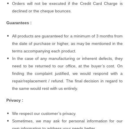
Orders will not be executed if the Credit Card Charge is
declined or the cheque bounces.
Guarantees :
All products are guaranteed for a minimum of 3 months from
the date of purchase or higher, as may be mentioned in the
terms accompanying each product.
In the case of any manufacturing or inherent defects, they
need to be returned to our office, at the buyer’s cost. On
finding the complaint justified, we would respond with a
repair/replacement / refund. The final decision in regard to
the same would rest with us entirely.
Privacy :
We respect our customer’s privacy.
Sometimes, we may ask for personal information for our
own information to address your needs better.